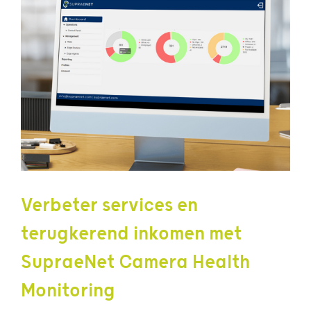
Verbeter services en
terugkerend inkomen met
SupraeNet Camera Health
Monitoring