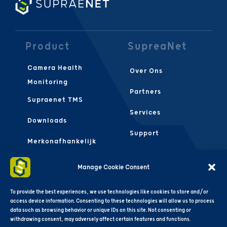
Product
SupreaNet
Camera Health
Over Ons
Monitoring
Partners
Supraenet TMS
Services
Downloads
Support
Merkonafhankelijk
Contact Ons
FAQS
Manage Cookie Consent
Algemene
Voorwaarden
To provide the best experiences, we use technologies like cookies to store and/or
access device information. Consenting to these technologies will allow us to process
data such as browsing behavior or unique IDs on this site. Not consenting or
withdrawing consent, may adversely affect certain features and functions.