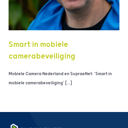
Smart in mobiele
camerabeveiliging
Mobiele Camera Nederland en SupraeNet: ‘Smart in
mobiele camerabeveiliging’ [...]