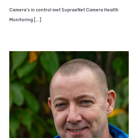
Camera's in control met SupraeNet Camera Health
Monitoring [...]