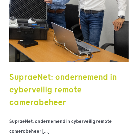
SupraeNet: ondernemend in
cyberveilig remote
camerabeheer
SupraeNet: ondernemend in cyberveilig remote
camerabeheer [...]