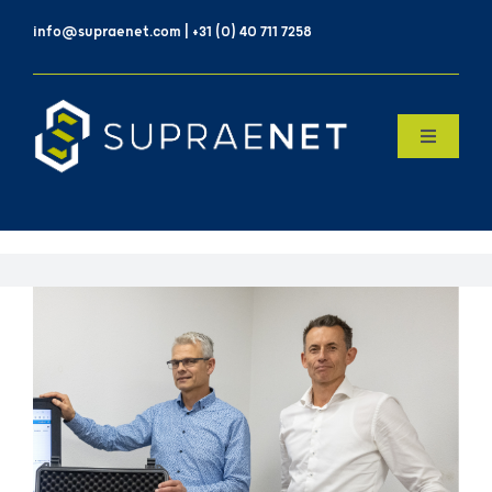
Skip
info@supraenet.com | +31 (0) 40 711 7258
to
content
Toggle
Navigatio
Home
Over Ons
Products
Contact