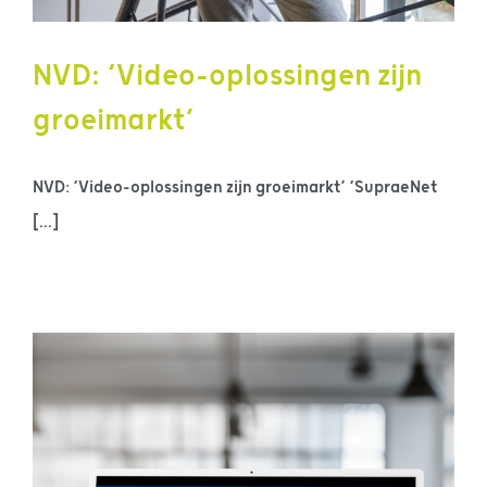
NVD: ‘Video-oplossingen zijn
groeimarkt’
NVD: ‘Video-oplossingen zijn groeimarkt’ ‘SupraeNet
[...]