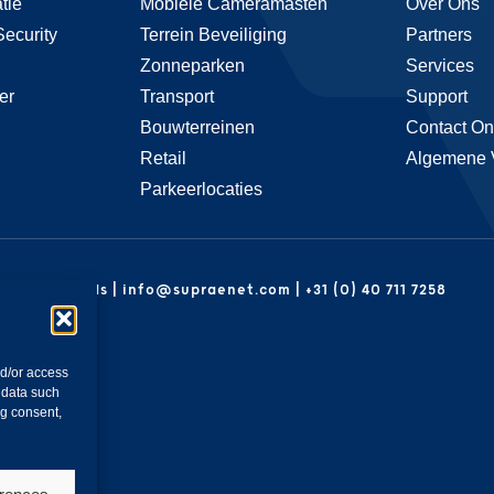
tie
Mobiele Cameramasten
Over Ons
Security
Terrein Beveiliging
Partners
Zonneparken
Services
er
Transport
Support
Bouwterreinen
Contact On
Retail
Algemene 
Parkeerlocaties
| Netherlands | info@supraenet.com | +31 (0) 40 711 7258
nd/or access
 data such
ng consent,