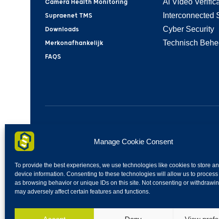
Ai Video Verifica
Camera Health Monitoring
Interconnected 
Supraenet TMS
Cyber Security
Downloads
Technisch Behe
Merkonafhankelijk
FAQS
SupraeNet | Industrieweg 30H | 4283GZ | Giessen 
Manage Cookie Consent
To provide the best experiences, we use technologies like cookies to store a
device information. Consenting to these technologies will allow us to process
as browsing behavior or unique IDs on this site. Not consenting or withdrawi
may adversely affect certain features and functions.