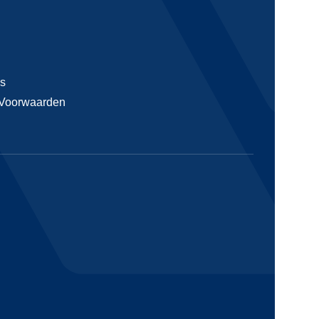
s
Voorwaarden