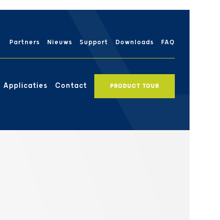
Partners
Nieuws
Support
Downloads
FAQ
Applicaties
Contact
PRODUCT TOUR