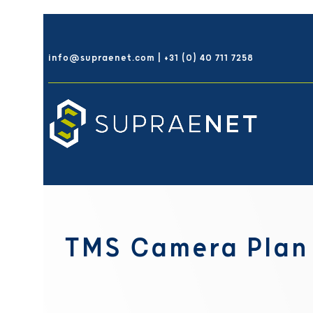
Skip
to
info@supraenet.com | +31 (0) 40 711 7258
content
TMS Camera Plan 