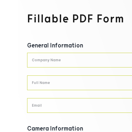
Fillable PDF Form
General Information
Camera Information