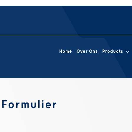
Home
Over Ons
Products
Formulier