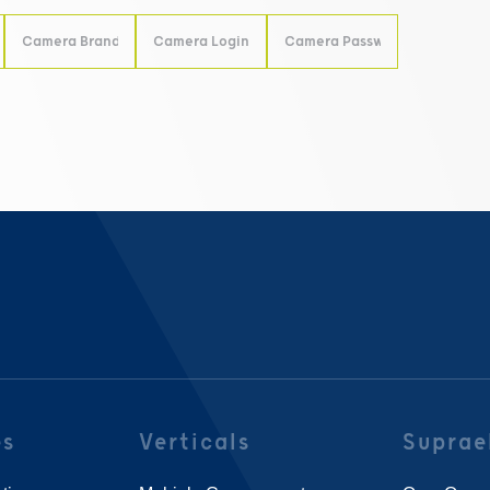
es
Verticals
Suprae