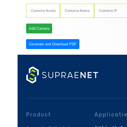
Add Camera
Generate and Download PDF
Product
Applicati